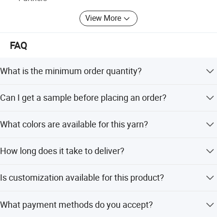
View More
FAQ
What is the minimum order quantity?
The standard MOQ is 1 ton. For customized orders, the
Can I get a sample before placing an order?
MOQ is 10 tons.
Yes, free samples are available, but the shipping cost
What colors are available for this yarn?
must be paid by the buyer.
We offer 60 kinds of colors, including melange and dyed
How long does it take to deliver?
options.
The standard delivery time is 15 days.
Is customization available for this product?
Yes, we offer customization for twist, count, and
What payment methods do you accept?
packaging based on customer needs.