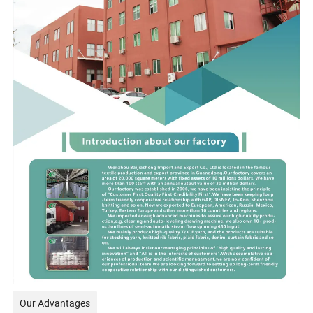
Our Advantages