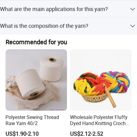
We accept LC, T/T, PayPal, Western Union, D/P, and RMB.
What are the main applications for this yarn?
FAQ
It is suitable for socks, woven yarn, knitted yarn, curtains,
What is the composition of the yarn?
towels, gloves, mops, blankets, and denim.
The yarn is made of Cotton/Polyester blends with ratios
Recommended for you
like 50/50, 65/35, 35/65, and 80/20.
Polyester Sewing Thread
Wholesale Polyester Fluffy
Raw Yarn 40/2
Dyed Hand Knitting Crochet
Thick Chunky Chenille Yarn
US$1.90-2.10
US$2.12-2.52
for Blanket