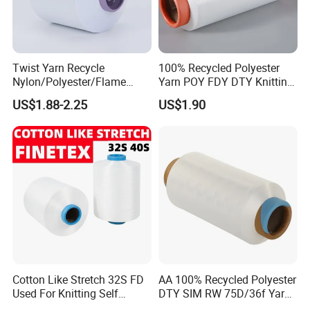
to call for negotiation
Twist Yarn Recycle
100% Recycled Polyester
Nylon/Polyester/Flame
Yarn POY FDY DTY Knitting
Retardant/Cdp/Ecdp/Cation
Yarn
US$1.88-2.25
US$1.90
ic S or Z DTY FDY 180d/60f
Cey 1200tpm Acy Scy
Fd/SD/Br with Grs
Certificate Tc
Company Profile
Wenzhou Baijiasheng Import and Export Co., Ltd is an enterprise
Cotton Like Stretch 32S FD
AA 100% Recycled Polyester
that integrates the production, domestic sales, and export of air
Used For Knitting Self
DTY SIM RW 75D/36f Yarn
Stretch
with Grs Certification
spun yarn.