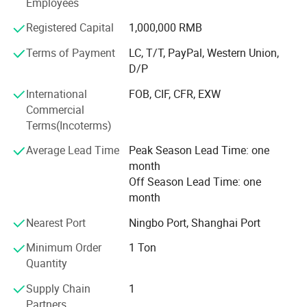
Employees
producing high-quality T/C. OE yarns that can be
customized according to customer needs.
Registered Capital
1,000,000 RMB
Terms of Payment
LC, T/T, PayPal, Western Union,
Now it has been exported to more than ten countries and
D/P
regions such as Russia, Mexico, Tü Rkiye, Eastern Europe,
etc. The products are suitable for sock yarn, knitting rib
International
FOB, CIF, CFR, EXW
cloth, plaid cloth, denim, curtain cloth, etc.
Commercial
Terms(Incoterms)
Our company adheres to the principle of quality first and
integrity-based, and hopes to establish extensive
Average Lead Time
Peak Season Lead Time: one
cooperation with domestic and foreign merchants for
month
mutual benefit and common development.
Off Season Lead Time: one
month
Nearest Port
Ningbo Port, Shanghai Port
Minimum Order
1 Ton
Quantity
Supply Chain
1
Partners