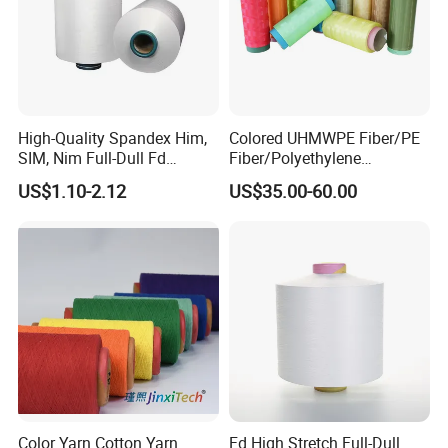
High-Quality Spandex Him,
Colored UHMWPE Fiber/PE
SIM, Nim Full-Dull Fd
Fiber/Polyethylene
Composite Elastic DTY FDY
Fiber/HDPE/Knitting Yarn
US$1.10-2.12
US$35.00-60.00
Recycled Polyester Nylon
for Rope Net Belt
S+Z Twist Yarn for Crystal
Pantyhose Socks
Color Yarn Cotton Yarn
Fd High Stretch Full-Dull