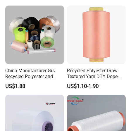
China Manufacturer Grs
Recycled Polyester Draw
Recycled Polyester and
Textured Yarn DTY Dope-
After Sales Service
Nylon Yarn for Knitting and
Dyed 150d/144f Yarn
US$1.88
US$1.10-1.90
Weaving
Support small batch shipping and order
spinning
High quality T/C and CVC yarns are welcome