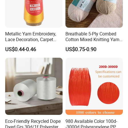
Count
Ne12-32
Color
60
Component
5050/6535/3565/8020
Strength
300-600
Mark
Customized
Twist
600-800
Socks, woven yarn, knitted yarn, curtains, towels,
Purpose
Sample
Available
gloves, mops, blankets, denim, etc
Metallic Yarn Embroidery,
Breathable 5-Ply Combed
Lace Decoration, Carpet
Cotton Mixed Knitting Yarn
Package
Available
Stock MOQ
1 ton
Weaving
for Garment Manufacturing
Customized MOQ
10 tons
Delivery
15 days
US$0.44-0.46
US$0.75-0.90
Premium Blended Yarn
Color book
Available
Payment
LC/TT/DP/Paypal/RMB etc.
Customized packaging bags
Available
Customized
Available
Eco-Friendly Recycled Dope
980 Available Color 100d-
Dyed Grs 30d/1f Polyester
-3000d Polypropylene PP