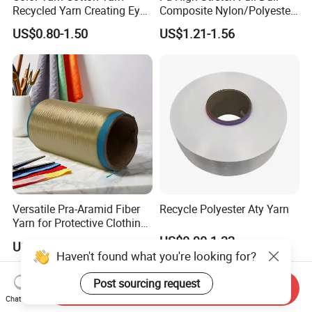
Recycled Yarn Creating Eye -
Composite Nylon/Polyester
Catching Patterns Ideal for
Dope Dyed Textured Elastic
US$0.80-1.50
US$1.21-1.56
Scarves Shawls and
Spandex Air Covered Yarn
Decorative Textiles Suitable
for Sportswear Knitting
for Outdoor Textiles
Versatile Pra-Aramid Fiber
Recycle Polyester Aty Yarn
Yarn for Protective Clothing
Solutions
US$0.90-1.32
US$19.00-19.20
Haven't found what you're looking for?
Post sourcing request
Send Inquiry
Chat Now