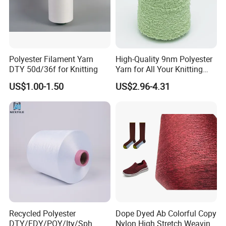
Polyester Filament Yarn
High-Quality 9nm Polyester
DTY 50d/36f for Knitting
Yarn for All Your Knitting
Needs
US$1.00-1.50
US$2.96-4.31
Recycled Polyester
Dope Dyed Ab Colorful Copy
DTY/FDY/POY/Ity/Sph
Nylon High Stretch Weaving