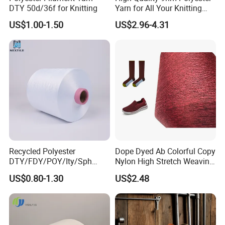
DTY 50d/36f for Knitting
Yarn for All Your Knitting
Needs
US$1.00-1.50
US$2.96-4.31
Recycled Polyester
Dope Dyed Ab Colorful Copy
DTY/FDY/POY/Ity/Sph
Nylon High Stretch Weaving
Yarn for Knitting Weaving;
Polyester Yarn for Shoe
US$0.80-1.30
US$2.48
DTY TBR Ddb SIM Him;
Surface Socks
Cationic POY/ DTY; Full Dull
Fd; Cdp; Cool Dry Yarn