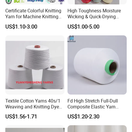
Certificate Colorful Knitting
High Toughness Moisture
Yarn for Machine Knitting
Wicking & Quick-Drying
Fabric Baby Standard (5s to
Extremely Low Hairiness
US$1.10-3.00
US$1.00-5.00
120s) (Oeko-
Nylon Yarn Aty (Air Textured
tex100/GRS/BCI/GOTS/OB
Yarn) for Fishery &
P)
Agriculture
Textile Cotton Yarns 40s/1
Fd High Stretch Full-Dull
Weaving and Knitting Dyed
Composite Elastic Yarn
Yarns
(POY+SYS/SSY/SPH) ; Cey
US$1.56-1.71
US$1.20-2.30
Yarn; Two-Component
Bicomponent High Stretch
Sph Cey 180d/96f 75D/36f