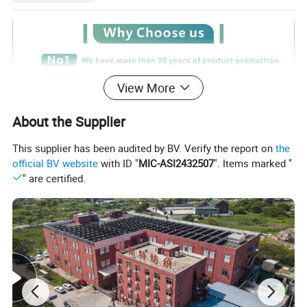
View More
About the Supplier
This supplier has been audited by BV. Verify the report on
the
official BV website
with ID "
MIC-ASI2432507
". Items marked "
" are certified.
Certifications