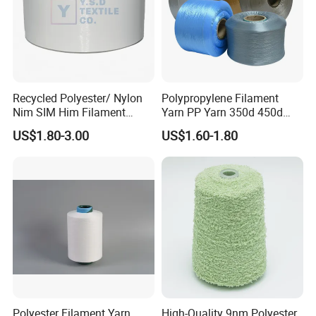
Recycled Polyester/ Nylon
Polypropylene Filament
Nim SIM Him Filament
Yarn PP Yarn 350d 450d
Cationic TBR Ddb High
600d 900d 1250d 2000d
US$1.80-3.00
US$1.60-1.80
Stretch Full Dull Fd Cdp
DTY/FDY Polyester Mono
Mother Yarn Thread for
Knitting Weaving
Polyester Filament Yarn
High-Quality 9nm Polyester