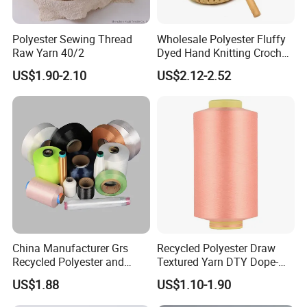
Polyester Sewing Thread
Wholesale Polyester Fluffy
Raw Yarn 40/2
Dyed Hand Knitting Crochet
Thick Chunky Chenille Yarn
US$1.90-2.10
US$2.12-2.52
for Blanket
China Manufacturer Grs
Recycled Polyester Draw
Recycled Polyester and
Textured Yarn DTY Dope-
Nylon Yarn for Knitting and
Dyed 150d/144f Yarn
US$1.88
US$1.10-1.90
Weaving