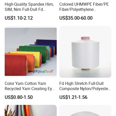
High-Quality Spandex Him,
Colored UHMWPE Fiber/PE
SIM, Nim Full-Dull Fd
Fiber/Polyethylene
Composite Elastic DTY FDY
Fiber/HDPE/Knitting Yarn
US$1.10-2.12
US$35.00-60.00
Recycled Polyester Nylon
for Rope Net Belt
S+Z Twist Yarn for Crystal
Pantyhose Socks
Color Yarn Cotton Yarn
Fd High Stretch Full-Dull
Recycled Yarn Creating Eye -
Composite Nylon/Polyester
Catching Patterns Ideal for
Dope Dyed Textured Elastic
US$0.80-1.50
US$1.21-1.56
Scarves Shawls and
Spandex Air Covered Yarn
Decorative Textiles Suitable
for Sportswear Knitting
for Outdoor Textiles