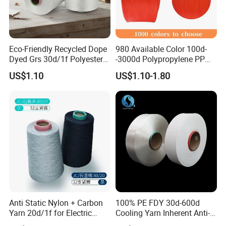
Eco-Friendly Recycled Dope
980 Available Color 100d-
Dyed Grs 30d/1f Polyester
-3000d Polypropylene PP
Yarn Monofilament
Yarn
US$1.10
US$1.10-1.80
/Cdp/Ecdp Mono
Anti Static Nylon + Carbon
100% PE FDY 30d-600d
Yarn 20d/1f for Electric
Cooling Yarn Inherent Anti-
Factory Clothes
Pilling Properties