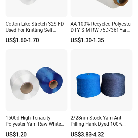
Cotton Like Stretch 32S FD
AA 100% Recycled Polyester
Used For Knitting Self
DTY SIM RW 75D/36f Yarn
Stretch
with Grs Certification
US$1.60-1.70
US$1.30-1.35
1500d High Tenacity
2/28nm Stock Yarn Anti
Polyester Yarn Raw White
Pilling Hank Dyed 100%
for Webbing & Sling*Rope
Acrylic Bulk Knitting Yarn
US$1.20
US$3.83-4.32
Manufacturing in China