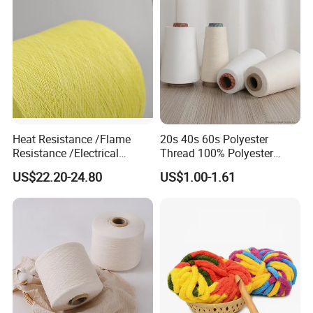
180d/60f
Heat Resistance /Flame
20s 40s 60s Polyester
Resistance /Electrical
Thread 100% Polyester
Insulation/ Kevlar Yarn Para
Spun Yarn for Sewing
US$22.20-24.80
US$1.00-1.61
Aramid Spun Yarn for
Industrial/Electrical &
Electronics/Construction
Materials