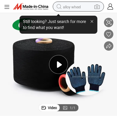
alloy wheel
ored for Safety Handgear
Snug Ne8 Manufacturing Yarn for Gloves Eco-Conscious Affordable Tail
racing motorcycle
running shoe
pullover hoody
weight loss capsule
powder
basketball shoe
reagent
Video
1
/
1