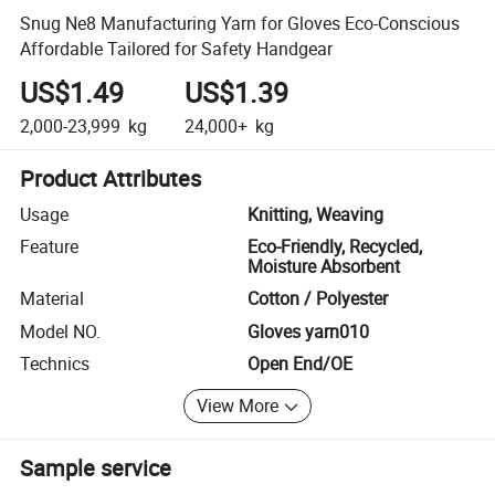
Snug Ne8 Manufacturing Yarn for Gloves Eco-Conscious
Affordable Tailored for Safety Handgear
US$1.49
US$1.39
2,000-23,999
kg
24,000+
kg
Product Attributes
Usage
Knitting, Weaving
Feature
Eco-Friendly, Recycled,
Moisture Absorbent
Material
Cotton / Polyester
Model NO.
Gloves yarn010
Technics
Open End/OE
View More
Sample service