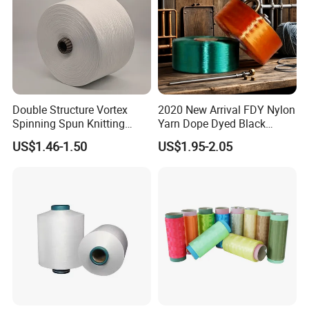
Double Structure Vortex
2020 New Arrival FDY Nylon
Spinning Spun Knitting
Yarn Dope Dyed Black
Blended Dope Dyed
1680d 9g/D High Tenacity
US$1.46-1.50
US$1.95-2.05
Weaving Covered 100%
Yarn for Safe Belt
Staple Fiber Multi-Strand
Polyester DTY Yarn