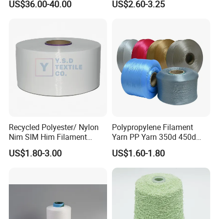
US$36.00-40.00
US$2.60-3.25
Recycled Polyester/ Nylon
Polypropylene Filament
Nim SIM Him Filament
Yarn PP Yarn 350d 450d
Cationic TBR Ddb High
600d 900d 1250d 2000d
US$1.80-3.00
US$1.60-1.80
Stretch Full Dull Fd Cdp
DTY/FDY Polyester Mono
Mother Yarn Thread for
Knitting Weaving