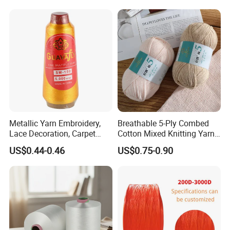
Metallic Yarn Embroidery,
Breathable 5-Ply Combed
Lace Decoration, Carpet
Cotton Mixed Knitting Yarn
Weaving
for Garment Manufacturing
US$0.44-0.46
US$0.75-0.90
Premium Blended Yarn