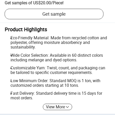
Get samples of
US$20.00
/
Piece
!
Get sample
Product Highlights
Eco-Friendly Material: Made from recycled cotton and
polyester, offering moisture absorbency and
sustainability.
Wide Color Selection: Available in 60 distinct colors
including melange and dyed options.
Customizable Yarn: Twist, count, and packaging can
be tailored to specific customer requirements.
Low Minimum Order: Standard MOQ is 1 ton, with
customized orders starting at 10 tons.
Fast Delivery: Standard delivery time is 15 days for
most orders.
View More