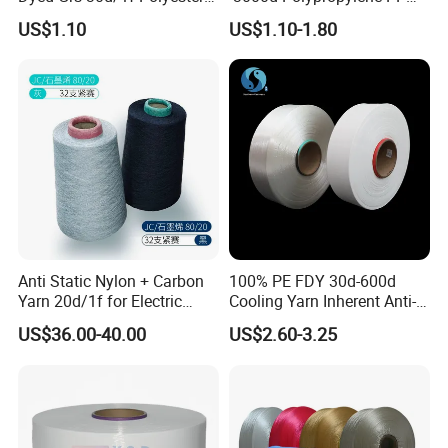
Yarn Monofilament
Yarn
US$1.10
US$1.10-1.80
/Cdp/Ecdp Mono
Anti Static Nylon + Carbon
100% PE FDY 30d-600d
Yarn 20d/1f for Electric
Cooling Yarn Inherent Anti-
Factory Clothes
Pilling Properties
US$36.00-40.00
US$2.60-3.25