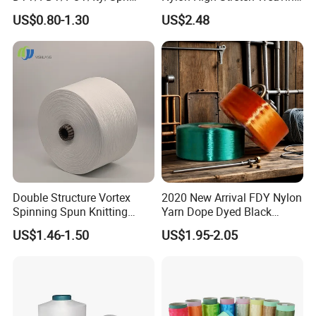
Yarn for Knitting Weaving;
Polyester Yarn for Shoe
US$0.80-1.30
US$2.48
DTY TBR Ddb SIM Him;
Surface Socks
Cationic POY/ DTY; Full Dull
Fd; Cdp; Cool Dry Yarn
Double Structure Vortex
2020 New Arrival FDY Nylon
Spinning Spun Knitting
Yarn Dope Dyed Black
Blended Dope Dyed
1680d 9g/D High Tenacity
US$1.46-1.50
US$1.95-2.05
Weaving Covered 100%
Yarn for Safe Belt
Staple Fiber Multi-Strand
Polyester DTY Yarn