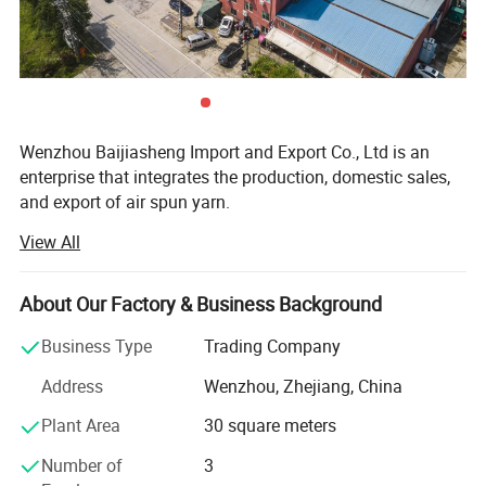
Wenzhou Baijiasheng Import and Export Co., Ltd is an
enterprise that integrates the production, domestic sales,
and export of air spun yarn.
View All
The company has a building area of 10000 square meters,
a complete quality control system, and advanced
manufacturing equipment.
About Our Factory & Business Background
The company has introduced advanced production
Business Type
Trading Company
equipment from both domestic and foreign sources,
including cleaning and combing machines, self leveling
Address
Wenzhou, Zhejiang, China
and drawing machines, and ten semi-automatic steam
Plant Area
30 square meters
flow spinning lines with 480 spindles.
Number of
3
Packaging & Shipping
The annual output of various colored yarns is 10000 tons,