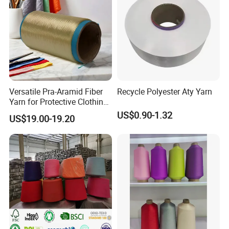
Versatile Pra-Aramid Fiber
Recycle Polyester Aty Yarn
Yarn for Protective Clothing
Solutions
US$0.90-1.32
US$19.00-19.20