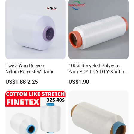
Twist Yarn Recycle
100% Recycled Polyester
Nylon/Polyester/Flame
Yarn POY FDY DTY Knitting
Retardant/Cdp/Ecdp/Cation
Yarn
US$1.88-2.25
US$1.90
ic S or Z DTY FDY 180d/60f
Cey 1200tpm Acy Scy
Fd/SD/Br with Grs
Certificate Tc