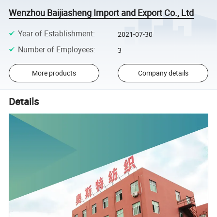
Wenzhou Baijiasheng Import and Export Co., Ltd
Year of Establishment
:
2021-07-30
Number of Employees
:
3
More products
Company details
Details