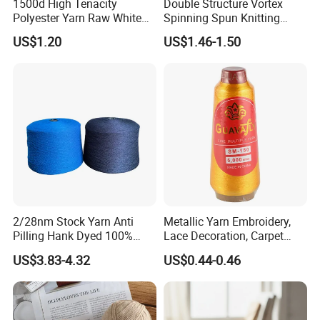
spinning
1500d High Tenacity
Double Structure Vortex
Polyester Yarn Raw White
Spinning Spun Knitting
for Webbing & Sling*Rope
Blended Dope Dyed
US$1.20
US$1.46-1.50
Manufacturing in China
Weaving Covered 100%
High quality T/C and CVC yarns are welcome
Staple Fiber Multi-Strand
Polyester DTY Yarn
to call for negotiation
2/28nm Stock Yarn Anti
Metallic Yarn Embroidery,
Pilling Hank Dyed 100%
Lace Decoration, Carpet
Acrylic Bulk Knitting Yarn
Weaving
US$3.83-4.32
US$0.44-0.46
Company Profile