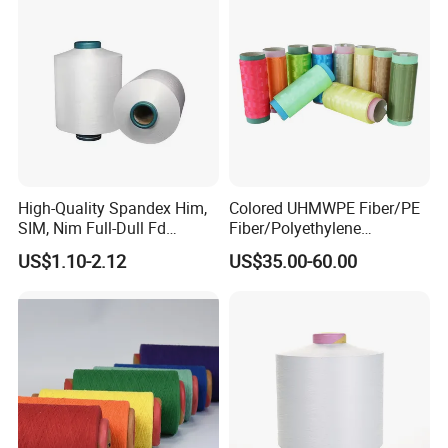
High-Quality Spandex Him,
Colored UHMWPE Fiber/PE
SIM, Nim Full-Dull Fd
Fiber/Polyethylene
Composite Elastic DTY FDY
Fiber/HDPE/Knitting Yarn
US$1.10-2.12
US$35.00-60.00
Recycled Polyester Nylon
for Rope Net Belt
S+Z Twist Yarn for Crystal
Pantyhose Socks