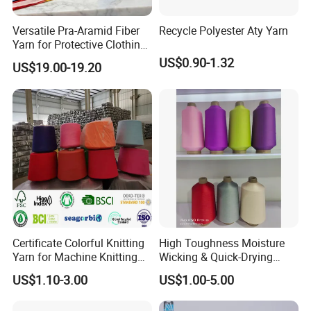
Versatile Pra-Aramid Fiber
Recycle Polyester Aty Yarn
Yarn for Protective Clothing
Solutions
US$0.90-1.32
US$19.00-19.20
Certificate Colorful Knitting
High Toughness Moisture
Yarn for Machine Knitting
Wicking & Quick-Drying
Fabric Baby Standard (5s to
Extremely Low Hairiness
US$1.10-3.00
US$1.00-5.00
120s) (Oeko-
Nylon Yarn Aty (Air Textured
tex100/GRS/BCI/GOTS/OB
Yarn) for Fishery &