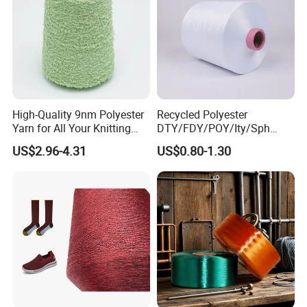
High-Quality 9nm Polyester
Recycled Polyester
Yarn for All Your Knitting
DTY/FDY/POY/Ity/Sph
Needs
Yarn for Knitting Weaving;
US$2.96-4.31
US$0.80-1.30
DTY TBR Ddb SIM Him;
Cationic POY/ DTY; Full Dull
Fd; Cdp; Cool Dry Yarn