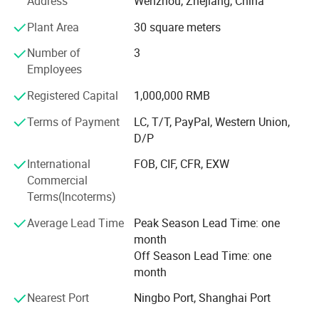
including cleaning and combing machines, self leveling
Address
Wenzhou, Zhejiang, China
and drawing machines, and ten semi-automatic steam
Plant Area
30 square meters
flow spinning lines with 480 spindles.
Number of
3
Packaging & Shipping
The annual output of various colored yarns is 10000 tons,
Employees
producing high-quality T/C. OE yarns that can be
customized according to customer needs.
Registered Capital
1,000,000 RMB
Terms of Payment
LC, T/T, PayPal, Western Union,
Now it has been exported to more than ten countries and
D/P
regions such as Russia, Mexico, Tü Rkiye, Eastern Europe,
etc. The products are suitable for sock yarn, knitting rib
International
FOB, CIF, CFR, EXW
cloth, plaid cloth, denim, curtain cloth, etc.
Commercial
Terms(Incoterms)
Our company adheres to the principle of quality first and
integrity-based, and hopes to establish extensive
Average Lead Time
Peak Season Lead Time: one
cooperation with domestic and foreign merchants for
month
mutual benefit and common development.
Off Season Lead Time: one
month
Nearest Port
Ningbo Port, Shanghai Port