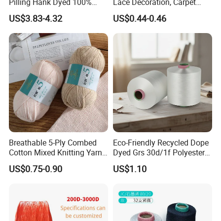
Pilling Hank Dyed 100%
Lace Decoration, Carpet
Acrylic Bulk Knitting Yarn
Weaving
US$3.83-4.32
US$0.44-0.46
Breathable 5-Ply Combed
Eco-Friendly Recycled Dope
Cotton Mixed Knitting Yarn
Dyed Grs 30d/1f Polyester
for Garment Manufacturing
Yarn Monofilament
US$0.75-0.90
US$1.10
Premium Blended Yarn
/Cdp/Ecdp Mono