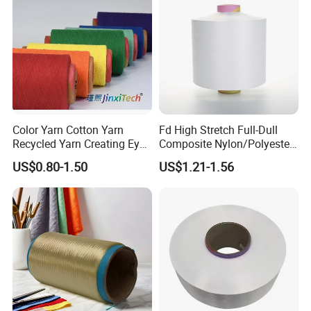
Color Yarn Cotton Yarn
Fd High Stretch Full-Dull
Recycled Yarn Creating Eye -
Composite Nylon/Polyester
Catching Patterns Ideal for
Dope Dyed Textured Elastic
US$0.80-1.50
US$1.21-1.56
Scarves Shawls and
Spandex Air Covered Yarn
Decorative Textiles Suitable
for Sportswear Knitting
for Outdoor Textiles