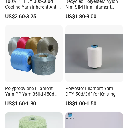
100% PE FDY 30d-600d
Recycled Polyester/ Nylon
Cooling Yarn Inherent Anti-
Nim SIM Him Filament
Pilling Properties
Cationic TBR Ddb High
US$2.60-3.25
US$1.80-3.00
Stretch Full Dull Fd Cdp
DTY/FDY Polyester Mono
Mother Yarn Thread for
Knitting Weaving
Polypropylene Filament
Polyester Filament Yarn
Yarn PP Yarn 350d 450d
DTY 50d/36f for Knitting
600d 900d 1250d 2000d
US$1.60-1.80
US$1.00-1.50