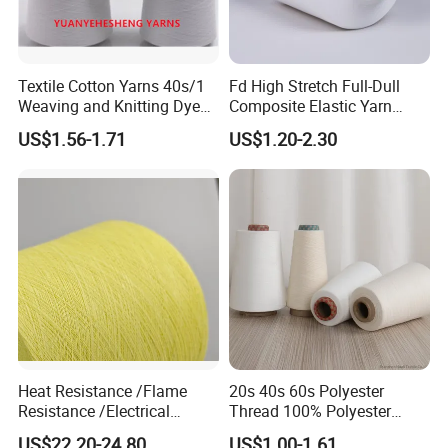
Textile Cotton Yarns 40s/1
Fd High Stretch Full-Dull
Weaving and Knitting Dyed
Composite Elastic Yarn
Yarns
(POY+SYS/SSY/SPH) ; Cey
US$1.56-1.71
US$1.20-2.30
Yarn; Two-Component
Bicomponent High Stretch
Sph Cey 180d/96f 75D/36f
180d/60f
Heat Resistance /Flame
20s 40s 60s Polyester
Resistance /Electrical
Thread 100% Polyester
Insulation/ Kevlar Yarn Para
Spun Yarn for Sewing
US$22.20-24.80
US$1.00-1.61