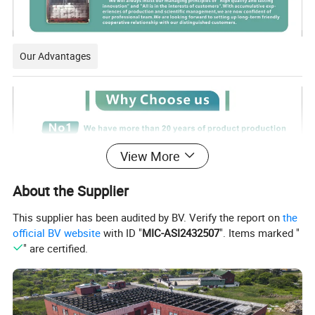
Our Advantages
View More
About the Supplier
This supplier has been audited by BV. Verify the report on
the
official BV website
with ID "
MIC-ASI2432507
". Items marked "
" are certified.
Certifications