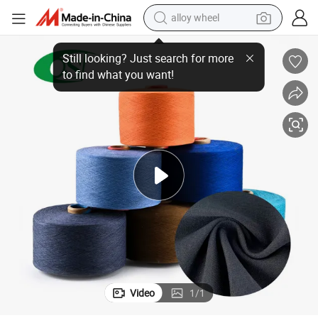
alloy wheel
Soft Ne21 60c40t CVC Yarn for Rib Knit Durable Affordable Cuff Material
earbud
dirt bike
pullover hoody
electric motorcycle
in ear headphone
shoulder bag
man watch
Video
1
/
1