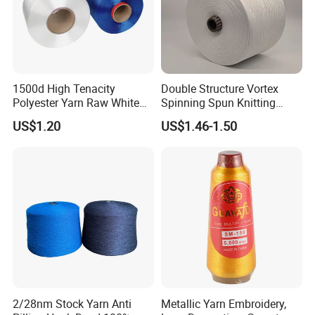
1500d High Tenacity
Double Structure Vortex
Polyester Yarn Raw White
Spinning Spun Knitting
for Webbing & Sling*Rope
Blended Dope Dyed
US$1.20
US$1.46-1.50
Manufacturing in China
Weaving Covered 100%
Staple Fiber Multi-Strand
Polyester DTY Yarn
2/28nm Stock Yarn Anti
Metallic Yarn Embroidery,