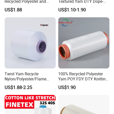
Recycled Polyester and
Textured Yarn DTY Dope-
Nylon Yarn for Knitting and
Dyed 150d/144f Yarn
US$1.88
US$1.10-1.90
Weaving
FAQ
Twist Yarn Recycle
100% Recycled Polyester
Nylon/Polyester/Flame
Yarn POY FDY DTY Knitting
Retardant/Cdp/Ecdp/Cation
Yarn
US$1.88-2.25
US$1.90
ic S or Z DTY FDY 180d/60f
Cey 1200tpm Acy Scy
Fd/SD/Br with Grs
Certificate Tc