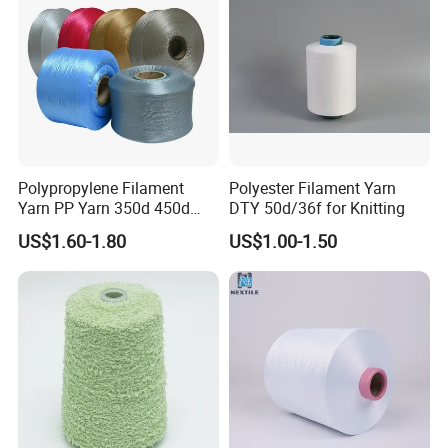
Knitting Weaving
Polypropylene Filament
Polyester Filament Yarn
Yarn PP Yarn 350d 450d
DTY 50d/36f for Knitting
600d 900d 1250d 2000d
US$1.60-1.80
US$1.00-1.50