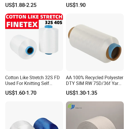
Retardant/Cdp/Ecdp/Cation
Yarn
US$1.88-2.25
US$1.90
ic S or Z DTY FDY 180d/60f
Cey 1200tpm Acy Scy
Fd/SD/Br with Grs
Certificate Tc
Cotton Like Stretch 32S FD
AA 100% Recycled Polyester
Used For Knitting Self
DTY SIM RW 75D/36f Yarn
Stretch
with Grs Certification
US$1.60-1.70
US$1.30-1.35