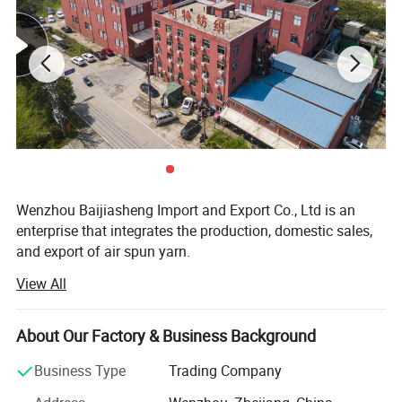
Wenzhou Baijiasheng Import and Export Co., Ltd is an
enterprise that integrates the production, domestic sales,
and export of air spun yarn.
View All
The company has a building area of 10000 square meters,
a complete quality control system, and advanced
manufacturing equipment.
About Our Factory & Business Background
The company has introduced advanced production
Business Type
Trading Company
equipment from both domestic and foreign sources,