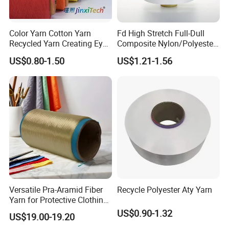
Color Yarn Cotton Yarn
Fd High Stretch Full-Dull
Recycled Yarn Creating Eye -
Composite Nylon/Polyester
Catching Patterns Ideal for
Dope Dyed Textured Elastic
US$0.80-1.50
US$1.21-1.56
Scarves Shawls and
Spandex Air Covered Yarn
Decorative Textiles Suitable
for Sportswear Knitting
for Outdoor Textiles
Versatile Pra-Aramid Fiber
Recycle Polyester Aty Yarn
Yarn for Protective Clothing
Solutions
US$0.90-1.32
US$19.00-19.20