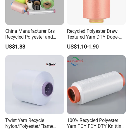
China Manufacturer Grs
Recycled Polyester Draw
Recycled Polyester and
Textured Yarn DTY Dope-
Nylon Yarn for Knitting and
Dyed 150d/144f Yarn
US$1.88
US$1.10-1.90
Weaving
Twist Yarn Recycle
100% Recycled Polyester
Nylon/Polyester/Flame
Yarn POY FDY DTY Knitting