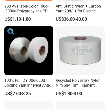
980 Available Color 100d-
Anti Static Nylon + Carbon
-3000d Polypropylene PP
Yarn 20d/1f for Electric
Product Description
Yarn
Factory Clothes
US$1.10-1.80
US$36.00-40.00
Count
Ne12-32
Color
60
Component
5050/6535/3565/8020
Strength
300-600
Mark
Customized
Twist
600-800
Socks, woven yarn, knitted yarn, curtains, towels,
Purpose
Sample
Available
gloves, mops, blankets, denim, etc
Package
Available
Stock MOQ
1 ton
Customized MOQ
10 tons
Delivery
15 days
Color book
Available
Payment
LC/TT/DP/Paypal/RMB etc.
Customized packaging bags
Available
Customized
Available
100% PE FDY 30d-600d
Recycled Polyester/ Nylon
Cooling Yarn Inherent Anti-
Nim SIM Him Filament
Pilling Properties
Cationic TBR Ddb High
US$2.60-3.25
US$1.80-3.00
Stretch Full Dull Fd Cdp
DTY/FDY Polyester Mono
Mother Yarn Thread for