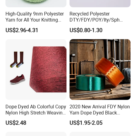
High-Quality 9nm Polyester
Recycled Polyester
Yarn for All Your Knitting
DTY/FDY/POY/Ity/Sph
Needs
Yarn for Knitting Weaving;
US$2.96-4.31
US$0.80-1.30
DTY TBR Ddb SIM Him;
Cationic POY/ DTY; Full Dull
Fd; Cdp; Cool Dry Yarn
Dope Dyed Ab Colorful Copy
2020 New Arrival FDY Nylon
Nylon High Stretch Weaving
Yarn Dope Dyed Black
Polyester Yarn for Shoe
1680d 9g/D High Tenacity
US$2.48
US$1.95-2.05
Surface Socks
Yarn for Safe Belt