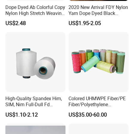
Dope Dyed Ab Colorful Copy
2020 New Arrival FDY Nylon
Nylon High Stretch Weaving
Yarn Dope Dyed Black
Polyester Yarn for Shoe
1680d 9g/D High Tenacity
US$2.48
US$1.95-2.05
Surface Socks
Yarn for Safe Belt
High-Quality Spandex Him,
Colored UHMWPE Fiber/PE
SIM, Nim Full-Dull Fd
Fiber/Polyethylene
Composite Elastic DTY FDY
Fiber/HDPE/Knitting Yarn
US$1.10-2.12
US$35.00-60.00
Recycled Polyester Nylon
for Rope Net Belt
S+Z Twist Yarn for Crystal
Pantyhose Socks