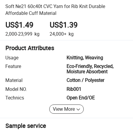
Soft Ne21 60c40t CVC Yarn for Rib Knit Durable
Affordable Cuff Material
US$1.49
US$1.39
2,000-23,999
kg
24,000+
kg
Product Attributes
Usage
Knitting, Weaving
Feature
Eco-Friendly, Recycled,
Moisture Absorbent
Material
Cotton / Polyester
Model NO.
Rib001
Technics
Open End/OE
View More
Sample service