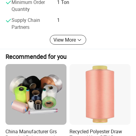
Minimum Order
1 Ton
Quantity
Supply Chain
1
Partners
View More
Recommended for you
China Manufacturer Grs
Recycled Polyester Draw