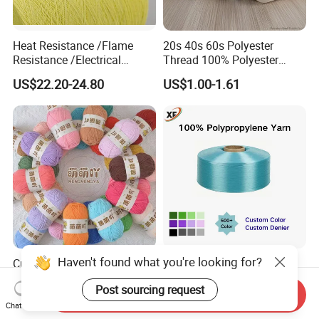
Heat Resistance /Flame
20s 40s 60s Polyester
Resistance /Electrical
Thread 100% Polyester
Insulation/ Kevlar Yarn Para
Spun Yarn for Sewing
US$22.20-24.80
US$1.00-1.61
Aramid Spun Yarn for
Industrial/Electrical &
Electronics/Construction
Materials
Haven't found what you're looking for?
Cute Matte Chenille Yarn
Colorful PP Yarn
Ball Fine Ice Stripe Yarn
Polypropylene Filament
Post sourcing request
Knitting Yarn DIY Crochet
Yarn for Webbing
Send Inquiry
US$0.34-0.36
US$1.23-2.65
Stuffed Toys and Blankets
Production
Chat Now