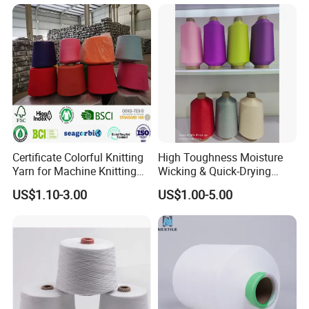
Certificate Colorful Knitting
High Toughness Moisture
Yarn for Machine Knitting
Wicking & Quick-Drying
Fabric Baby Standard (5s to
Extremely Low Hairiness
US$1.10-3.00
US$1.00-5.00
120s) (Oeko-
Nylon Yarn Aty (Air Textured
tex100/GRS/BCI/GOTS/OB
Yarn) for Fishery &
P)
Agriculture