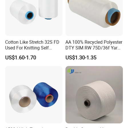
Cotton Like Stretch 32S FD
AA 100% Recycled Polyester
Used For Knitting Self
DTY SIM RW 75D/36f Yarn
Stretch
with Grs Certification
US$1.60-1.70
US$1.30-1.35
After Sales Service
Support small batch shipping and order