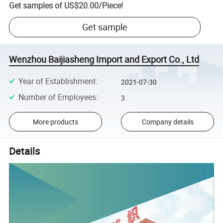
Get samples of
US$20.00
/
Piece
!
Get sample
Wenzhou Baijiasheng Import and Export Co., Ltd
Year of Establishment
:
2021-07-30
Number of Employees
:
3
More products
Company details
Details