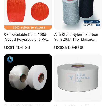
980 Available Color 100d-
Anti Static Nylon + Carbon
-3000d Polypropylene PP
Yarn 20d/1f for Electric
Yarn
Factory Clothes
US$1.10-1.80
US$36.00-40.00