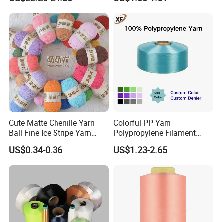
Aramid Spun Yarn for
Industrial/Electrical &
Electronics/Construction
Materials
Cute Matte Chenille Yarn
Colorful PP Yarn
Ball Fine Ice Stripe Yarn
Polypropylene Filament
Knitting Yarn DIY Crochet
Yarn for Webbing
US$0.34-0.36
US$1.23-2.65
Stuffed Toys and Blankets
Production